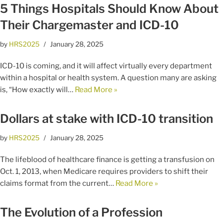
5 Things Hospitals Should Know About
Their Chargemaster and ICD-10
by
HRS2025
January 28, 2025
ICD-10 is coming, and it will affect virtually every department
within a hospital or health system. A question many are asking
is, “How exactly will…
Read More »
Dollars at stake with ICD-10 transition
by
HRS2025
January 28, 2025
The lifeblood of healthcare finance is getting a transfusion on
Oct. 1, 2013, when Medicare requires providers to shift their
claims format from the current…
Read More »
The Evolution of a Profession