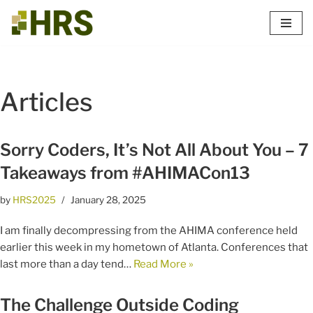
Skip
to
content
Articles
Sorry Coders, It’s Not All About You – 7
Takeaways from #AHIMACon13
by
HRS2025
January 28, 2025
I am finally decompressing from the AHIMA conference held
earlier this week in my hometown of Atlanta. Conferences that
last more than a day tend…
Read More »
The Challenge Outside Coding