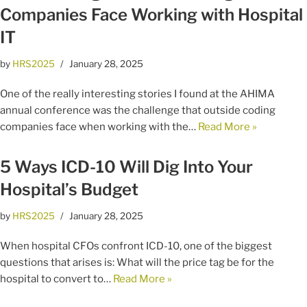
Companies Face Working with Hospital
IT
by
HRS2025
January 28, 2025
One of the really interesting stories I found at the AHIMA
annual conference was the challenge that outside coding
companies face when working with the…
Read More »
5 Ways ICD-10 Will Dig Into Your
Hospital’s Budget
by
HRS2025
January 28, 2025
When hospital CFOs confront ICD-10, one of the biggest
questions that arises is: What will the price tag be for the
hospital to convert to…
Read More »