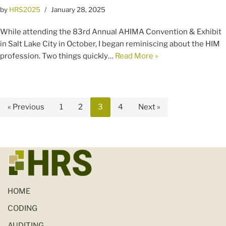
by
HRS2025
January 28, 2025
While attending the 83rd Annual AHIMA Convention & Exhibit
in Salt Lake City in October, I began reminiscing about the HIM
profession. Two things quickly…
Read More »
« Previous
1
2
3
4
Next »
HOME
CODING
AUDITING