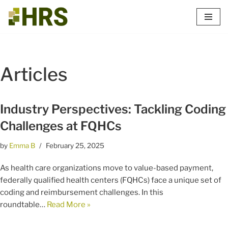
Skip
to
content
Articles
Industry Perspectives: Tackling Coding
Challenges at FQHCs
by
Emma B
February 25, 2025
As health care organizations move to value-based payment,
federally qualified health centers (FQHCs) face a unique set of
coding and reimbursement challenges. In this
roundtable…
Read More »