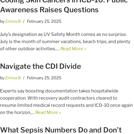
Awareness Raises Questions
by
Emma B
February 25, 2025
July’s designation as UV Safety Month comes as no surprise.
July is the month of summer vacations, beach trips, and plenty
of other outdoor activities.…
Read More »
Navigate the CDI Divide
by
Emma B
February 25, 2025
Experts say boosting documentation takes hospitalwide
cooperation. With recovery audit contractors cleared to
resume limited medical record requests and ICD-10 once again
on the horizon,…
Read More »
What Sepsis Numbers Do and Don’t