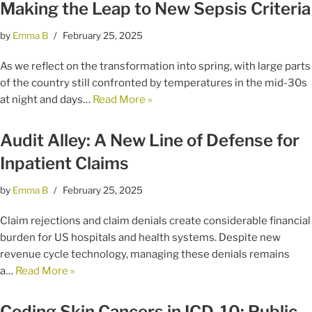
Making the Leap to New Sepsis Criteria
by
Emma B
February 25, 2025
As we reflect on the transformation into spring, with large parts
of the country still confronted by temperatures in the mid-30s
at night and days…
Read More »
Audit Alley: A New Line of Defense for
Inpatient Claims
by
Emma B
February 25, 2025
Claim rejections and claim denials create considerable financial
burden for US hospitals and health systems. Despite new
revenue cycle technology, managing these denials remains
a…
Read More »
Coding Skin Cancers in ICD-10: Public