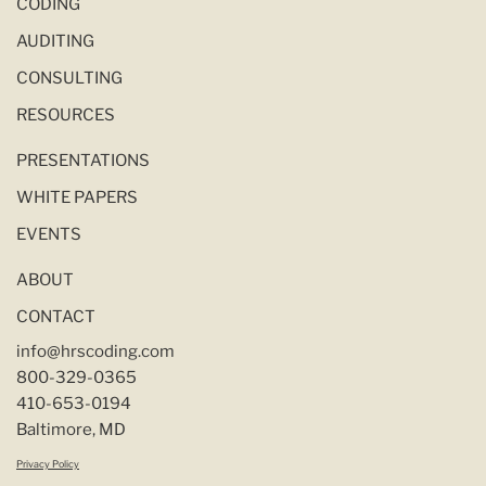
CODING
AUDITING
CONSULTING
RESOURCES
PRESENTATIONS
WHITE PAPERS
EVENTS
ABOUT
CONTACT
info@hrscoding.com
800-329-0365
410-653-0194
Baltimore, MD
Privacy Policy