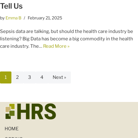
Tell Us
by
Emma B
February 21, 2025
Sepsis data are talking, but should the health care industry be
listening? Big Data has become a big commodity in the health
care industry. The…
Read More »
1
2
3
4
Next »
HOME