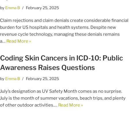
by
Emma B
February 25, 2025
Claim rejections and claim denials create considerable financial
burden for US hospitals and health systems. Despite new
revenue cycle technology, managing these denials remains
a…
Read More »
Coding Skin Cancers in ICD-10: Public
Awareness Raises Questions
by
Emma B
February 25, 2025
July’s designation as UV Safety Month comes as no surprise.
July is the month of summer vacations, beach trips, and plenty
of other outdoor activities.…
Read More »