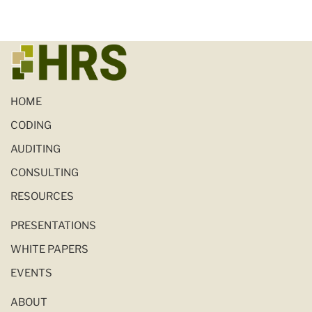
HOME
CODING
AUDITING
CONSULTING
RESOURCES
PRESENTATIONS
WHITE PAPERS
EVENTS
ABOUT