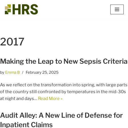
Skip
to
content
2017
Making the Leap to New Sepsis Criteria
by
Emma B
February 25, 2025
As we reflect on the transformation into spring, with large parts
of the country still confronted by temperatures in the mid-30s
at night and days…
Read More »
Audit Alley: A New Line of Defense for
Inpatient Claims